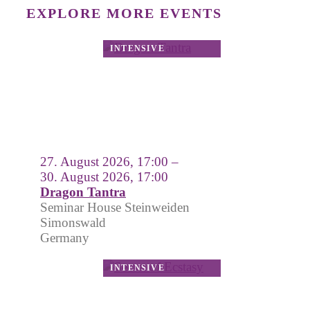
EXPLORE MORE EVENTS
27. August 2026, 17:00 –
30. August 2026, 17:00
Dragon Tantra
Seminar House Steinweiden
Simonswald
Germany