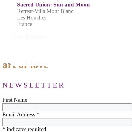
Sacred Union: Sun and Moon
Retreat-Villa Mont Blanc
Les Houches
France
View all events
art of love
NEWSLETTER
First Name
Email Address
*
*
indicates required