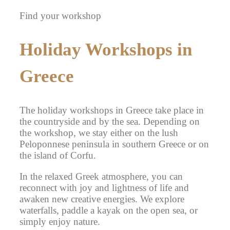
Find your workshop
Holiday Workshops in
Greece
The holiday workshops in Greece take place in
the countryside and by the sea. Depending on
the workshop, we stay either on the lush
Peloponnese peninsula in southern Greece or on
the island of Corfu.
In the relaxed Greek atmosphere, you can
reconnect with joy and lightness of life and
awaken new creative energies. We explore
waterfalls, paddle a kayak on the open sea, or
simply enjoy nature.