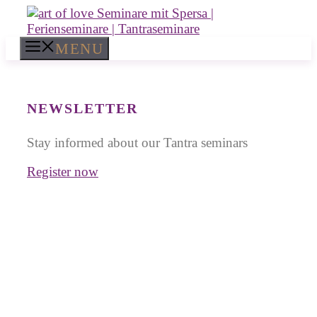
Skip
to
content
MENU
NEWSLETTER
Stay informed about our Tantra seminars
Register now
Tantra Workshops in
Greece
for Singles and Couples