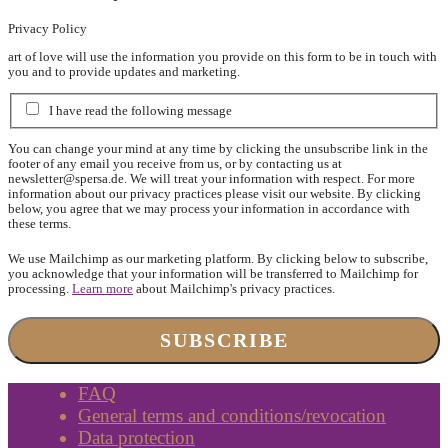
Privacy Policy
art of love will use the information you provide on this form to be in touch with
you and to provide updates and marketing.
I have read the following message
You can change your mind at any time by clicking the unsubscribe link in the
footer of any email you receive from us, or by contacting us at
newsletter@spersa.de
. We will treat your information with respect. For more
information about our privacy practices please visit our website. By clicking
below, you agree that we may process your information in accordance with
these terms.
We use Mailchimp as our marketing platform. By clicking below to subscribe,
you acknowledge that your information will be transferred to Mailchimp for
processing.
Learn more
about Mailchimp's privacy practices.
FAQ
General terms and conditions/revocation
Data protection