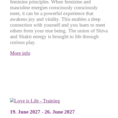
feminine principles. When feminine and
masculine energies consciously consciously
meet, it can be a powerful experience that
awakens joy and vitality. This enables a deep
connection with yourself and you learn to meet
others from your true being. The union of Shiva
and Shakti energy is brought to life through
curious play.
More info
19. June 2027 - 26. June 2027