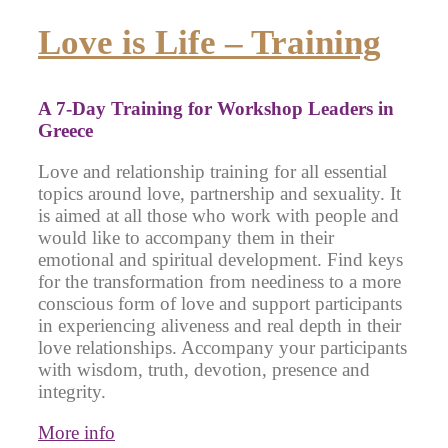
Love is Life – Training
A 7-Day Training for Workshop Leaders in
Greece
Love and relationship training for all essential
topics around love, partnership and sexuality. It
is aimed at all those who work with people and
would like to accompany them in their
emotional and spiritual development. Find keys
for the transformation from neediness to a more
conscious form of love and support participants
in experiencing aliveness and real depth in their
love relationships. Accompany your participants
with wisdom, truth, devotion, presence and
integrity.
More info