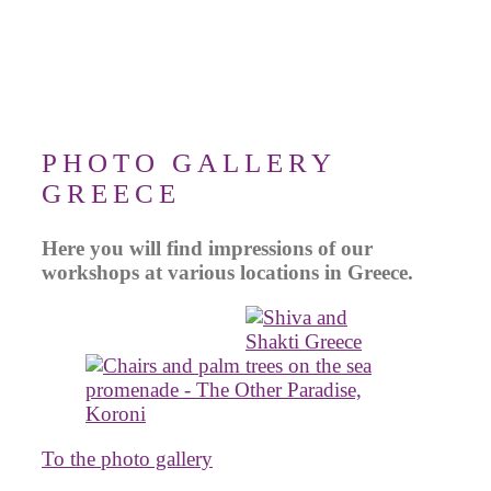
PHOTO GALLERY
GREECE
Here you will find impressions of our
workshops at various locations in Greece.
To the photo gallery