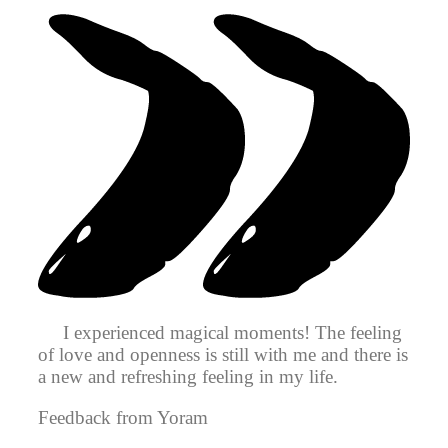
I experienced magical moments! The feeling
of love and openness is still with me and there is
a new and refreshing feeling in my life.
Feedback from Yoram