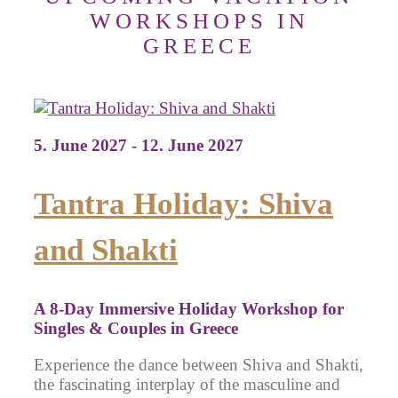
WORKSHOPS IN
GREECE
5. June 2027 - 12. June 2027
Tantra Holiday: Shiva
and Shakti
A 8-Day Immersive Holiday Workshop for
Singles & Couples in Greece
Experience the dance between Shiva and Shakti,
the fascinating interplay of the masculine and