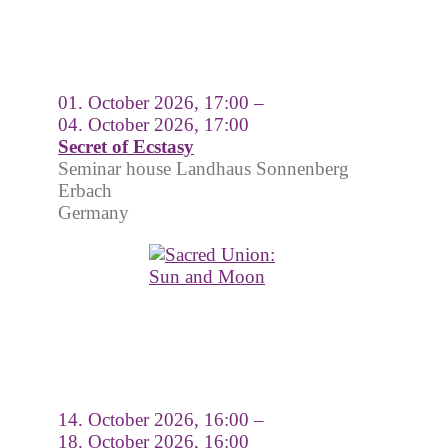
01. October 2026, 17:00 –
04. October 2026, 17:00
Secret of Ecstasy
Seminar house Landhaus Sonnenberg
Erbach
Germany
14. October 2026, 16:00 –
18. October 2026, 16:00