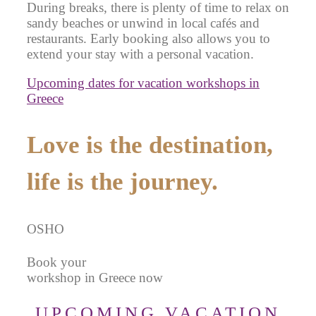
During breaks, there is plenty of time to relax on
sandy beaches or unwind in local cafés and
restaurants. Early booking also allows you to
extend your stay with a personal vacation.
Upcoming dates for vacation workshops in
Greece
Love is the destination,
life is the journey.
OSHO
Book your
workshop in Greece now
UPCOMING VACATION