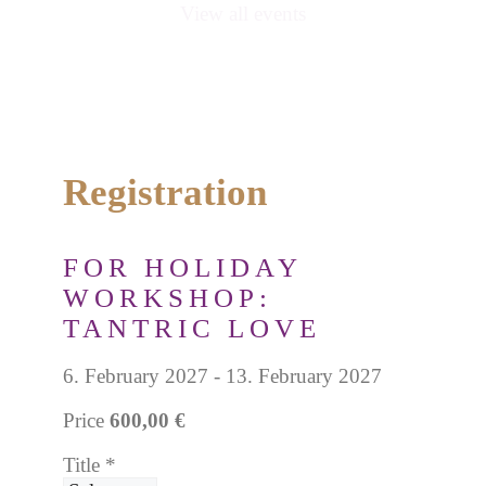
View all events
Registration
FOR HOLIDAY
WORKSHOP:
TANTRIC LOVE
6. February 2027 - 13. February 2027
Price
600,00 €
Title
*