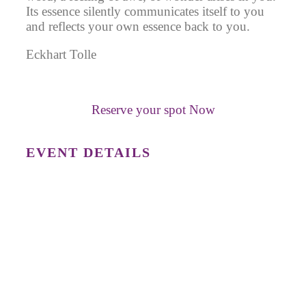
Its essence silently communicates itself to you
and reflects your own essence back to you.
Eckhart Tolle
Reserve your spot Now
EVENT DETAILS