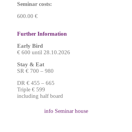
Seminar costs:
600.00 €
Further Information
Early Bird
€ 600 until 28.10.2026
Stay & Eat
SR € 700 – 980
DR € 455 – 665
Triple € 599
including half board
info Seminar house