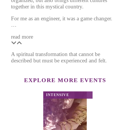
organized, but also brings different cultures
together in this mystical country.
For me as an engineer, it was a game changer.
…
read more
A spiritual transformation that cannot be
described but must be experienced and felt.
EXPLORE MORE EVENTS