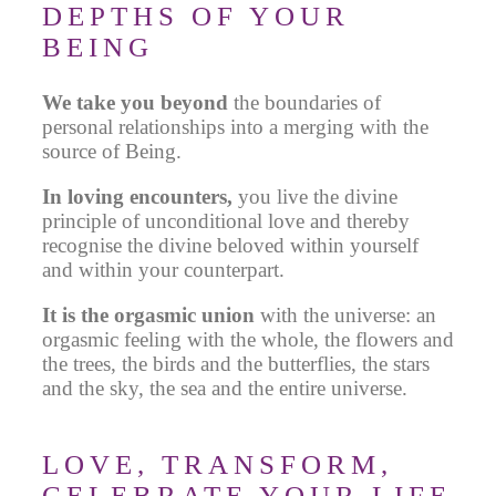
DEPTHS OF YOUR
BEING
We take you beyond
the boundaries of
personal relationships into a merging with the
source of Being.
In loving encounters,
you live the divine
principle of unconditional love and thereby
recognise the divine beloved within yourself
and within your counterpart.
It is the orgasmic union
with the universe:
an
orgasmic feeling with the whole, the flowers and
the trees, the birds and the butterflies, the stars
and the sky, the sea and the entire universe.
LOVE, TRANSFORM,
CELEBRATE YOUR LIFE