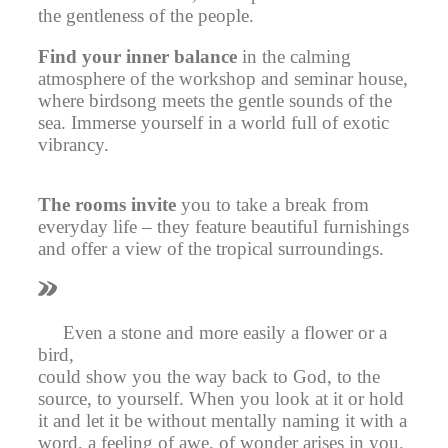
the gentleness of the people.
Find your inner balance
in the calming
atmosphere of the workshop and seminar house,
where birdsong meets the gentle sounds of the
sea. Immerse yourself in a world full of exotic
vibrancy.
The rooms invite
you to take a break from
everyday life – they feature beautiful furnishings
and offer a view of the tropical surroundings.
Even a stone and more easily a flower or a
bird,
could show you the way back to God, to the
source, to yourself. When you look at it or hold
it and let it be without mentally naming it with a
word, a feeling of awe, of wonder arises in you.