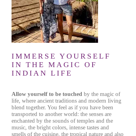
IMMERSE YOURSELF
IN THE MAGIC OF
INDIAN LIFE
Allow yourself to be touched
by the magic of
life, where ancient traditions and modern living
blend together.
You feel as if you have been
transported to another world
: the senses are
enchanted by the sounds of temples and the
music, the bright colors, intense tastes and
smells of the cuisine, the tropical nature and also