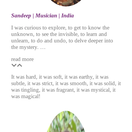
Sa
ndeep | Musician | India
I was curious to explore, to get to know the
unknown, to see the invisible, to learn and
unlearn, to do and undo, to delve deeper into
the mystery. …
read more
It was hard, it was soft, it was earthy, it was
subtle, it was strict, it was smooth, it was solid, it
was tingling, it was fragrant, it was mystical, it
was magical!