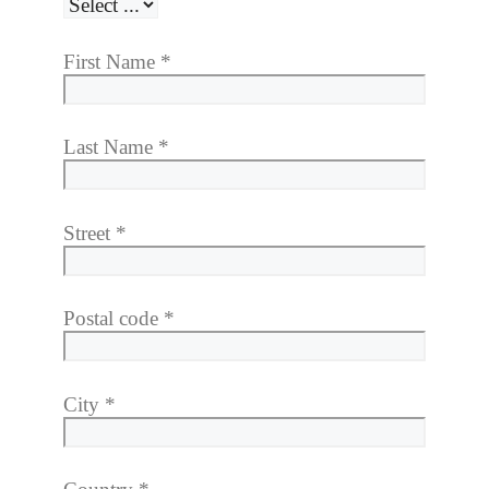
First Name
*
Last Name
*
Street
*
Postal code
*
City
*