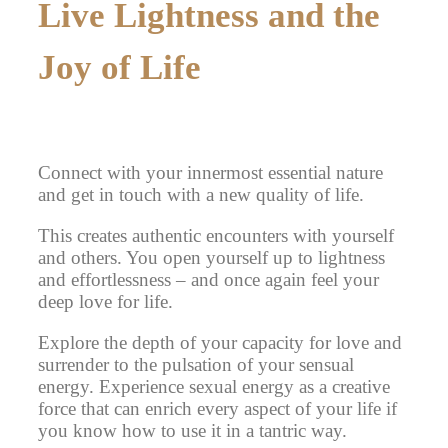
Live Lightness and the
Joy of Life
Connect with your innermost essential nature
and get in touch with a new quality of life.
This creates authentic encounters
with yourself
and others. You open yourself up to lightness
and effortlessness – and once again feel your
deep love for life.
Explore the depth of your capacity for love
and
surrender to the pulsation of your sensual
energy. Experience sexual energy as a creative
force that can enrich every aspect of your life if
you know how to use it in a tantric way.