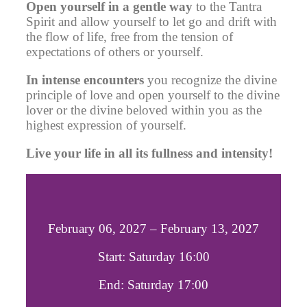
Open yourself in a gentle way
to the Tantra
Spirit
and allow yourself to let go and drift with
the flow of life, free from the tension of
expectations of others or yourself.
In intense encounters
you recognize the divine
principle of love and open yourself to the divine
lover or the divine beloved within you as the
highest expression of yourself.
Live your life in all its fullness and intensity!
February 06, 2027 – February 13, 2027
Start: Saturday 16:00
End: Saturday 17:00