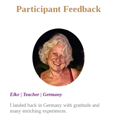
Participant Feedback
Elke | Teacher | Germany
I landed back in Germany with gratitude and
many enriching experiences.