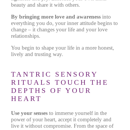
beauty and share it with others.
By bringing more love and awareness
into
everything
you do, your inner attitude begins to
change – it changes your life and your love
relationships.
You begin to shape your life in a more honest,
lively and trusting way.
TANTRIC SENSORY
RITUALS TOUCH THE
DEPTHS OF YOUR
HEART
Use your senses
to
immerse yourself
in the
power of your heart
, accept it completely and
live it without compromise. From the space of