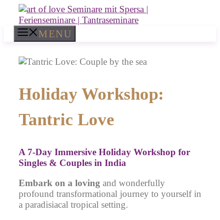
Skip
to
content
MENU
Holiday Workshop:
Tantric Love
A
7-Day Immersive Holiday Workshop for
Singles & Couples
in India
Embark on a loving
and wonderfully
profound transformational journey to yourself in
a paradisiacal tropical setting.