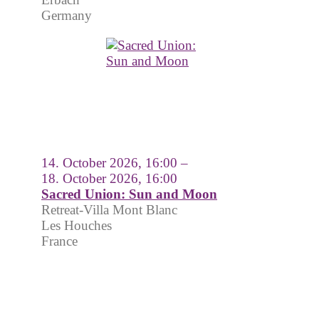
Germany
14. October 2026, 16:00 –
18. October 2026, 16:00
Sacred Union: Sun and Moon
Retreat-Villa Mont Blanc
Les Houches
France