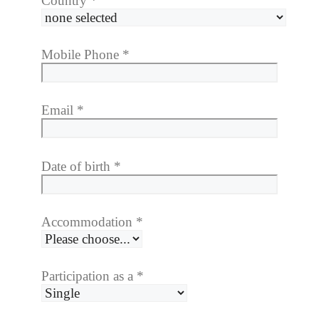
Country
*
Mobile Phone
*
Email
*
Date of birth
*
Accommodation
*
Participation as a
*