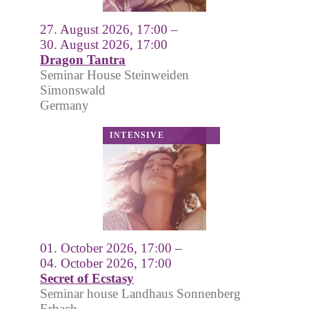
27. August 2026, 17:00 –
30. August 2026, 17:00
Dragon Tantra
Seminar House Steinweiden
Simonswald
Germany
01. October 2026, 17:00 –
04. October 2026, 17:00
Secret of Ecstasy
Seminar house Landhaus Sonnenberg
Erbach