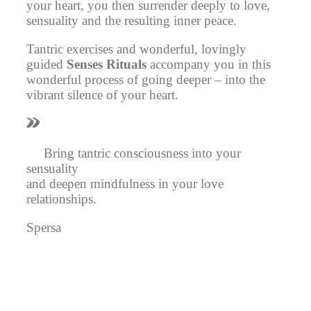
your heart, you then surrender deeply to love,
sensuality and the resulting inner peace.
Tantric exercises and wonderful,
lovingly
guided
Senses Rituals
accompany you in this
wonderful process of going deeper – into the
vibrant silence of your heart.
Bring tantric consciousness into your
sensuality
and deepen mindfulness in your love
relationships.
Spersa