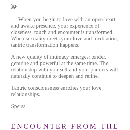
When you begin to love with an open heart
and awake presence, your experience of
closeness, touch and encounter is transformed.
When sexuality meets your love and meditation,
tantric transformation happens.
A new quality of intimacy emerges: tender,
genuine and powerful at the same time. The
relationship with yourself and your partners will
naturally continue to deepen and refine.
Tantric consciousness enriches your love
relationships.
Spersa
ENCOUNTER FROM THE