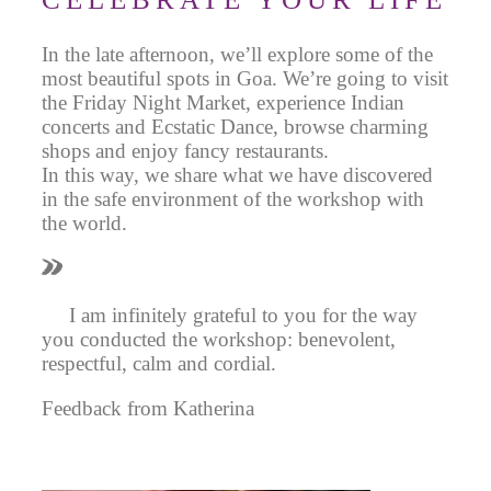
In the late afternoon, we’ll explore some of the
most beautiful spots in Goa. We’re going to visit
the Friday Night Market, experience Indian
concerts and Ecstatic Dance, browse charming
shops and enjoy fancy restaurants.
In this way, we share what we have discovered
in the safe environment of the workshop with
the world.
I am infinitely grateful to you for the way
you conducted the workshop: benevolent,
respectful, calm and cordial.
Feedback from Katherina