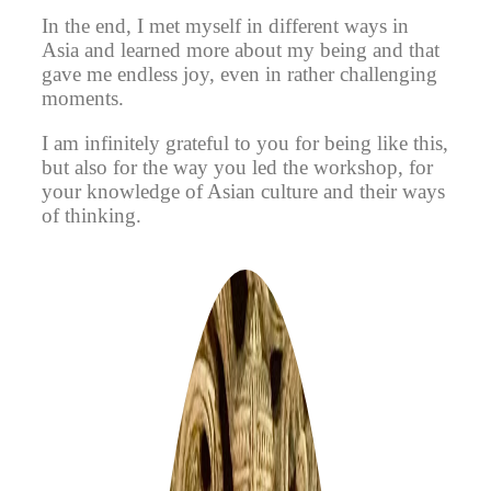
In the end, I met myself in different ways in
Asia and learned more about my being and that
gave me endless joy, even in rather challenging
moments.
I am infinitely grateful to you for being like this,
but also for the way you led the workshop, for
your knowledge of Asian culture and their ways
of thinking.