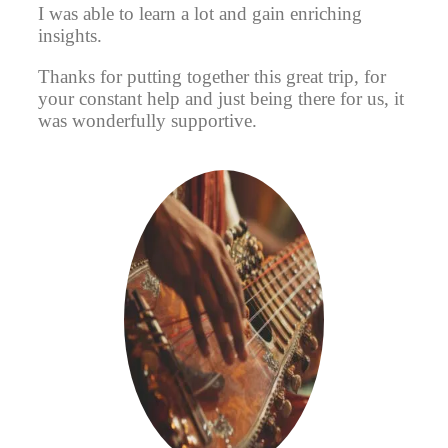
I was able to learn a lot and gain enriching
insights.
Thanks for putting together this great trip, for
your constant help and just being there for us, it
was wonderfully supportive.