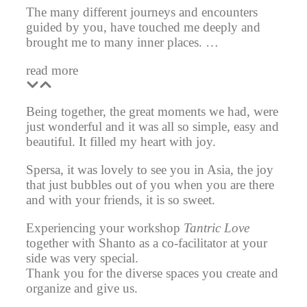
The many different journeys and encounters
guided by you, have touched me deeply and
brought me to many inner places. …
read more
Being together, the great moments we had, were
just wonderful and it was all so simple, easy and
beautiful. It filled my heart with joy.
Spersa, it was lovely to see you in Asia, the joy
that just bubbles out of you when you are there
and with your friends, it is so sweet.
Experiencing your workshop
Tantric Love
together with Shanto as a co-facilitator at your
side was very special.
Thank you for the diverse spaces you create and
organize and give us.