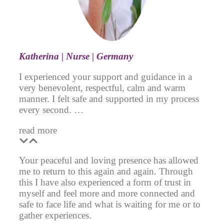
Katherina | Nurse | Germany
I experienced your support and guidance in a
very benevolent, respectful, calm and warm
manner. I felt safe and supported in my process
every second. …
read more
Your peaceful and loving presence has allowed
me to return to this again and again. Through
this I have also experienced a form of trust in
myself and feel more and more connected and
safe to face life and what is waiting for me or to
gather experiences.