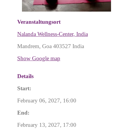
Veranstaltungsort
Nalanda Wellness-Center, India
Mandrem, Goa 403527 India
Show Google map
Details
Start:
February 06, 2027, 16:00
End:
February 13, 2027, 17:00