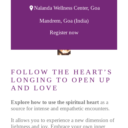
Nalanda Wellness Center, Goa
Mandrem, Goa (India)
Register now
FOLLOW THE HEART’S
LONGING TO OPEN UP
AND LOVE
Explore how to use the spiritual heart
as a
source
for intense and empathetic encounters.
It allows you to experience a new dimension
of
lightness and joy. Embrace your own inner