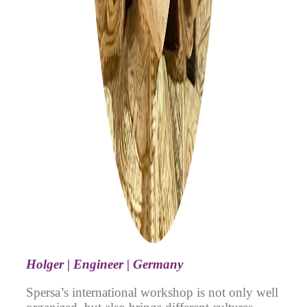
Holger | Engineer | Germany
Spersa’s international workshop is not only well