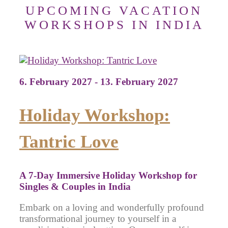
UPCOMING VACATION
WORKSHOPS IN INDIA
6. February 2027 - 13. February 2027
Holiday Workshop:
Tantric Love
A 7-Day Immersive Holiday Workshop for
Singles & Couples in India
Embark on a loving and wonderfully profound
transformational journey to yourself in a