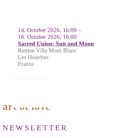
14. October 2026, 16:00 –
18. October 2026, 16:00
Sacred Union: Sun and Moon
Retreat-Villa Mont Blanc
Les Houches
France
View all events
art of love
NEWSLETTER