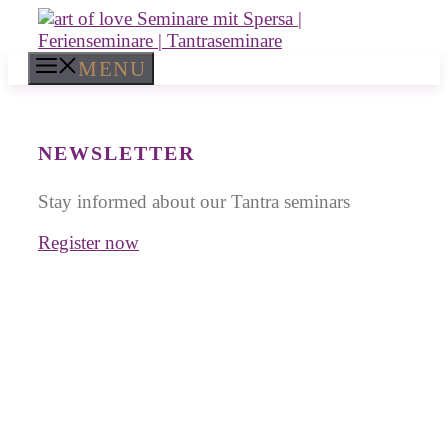
Skip
to
content
MENU
NEWSLETTER
Stay informed about our Tantra seminars
Register now
Tantra Workshops in
India
for Singles and Couples