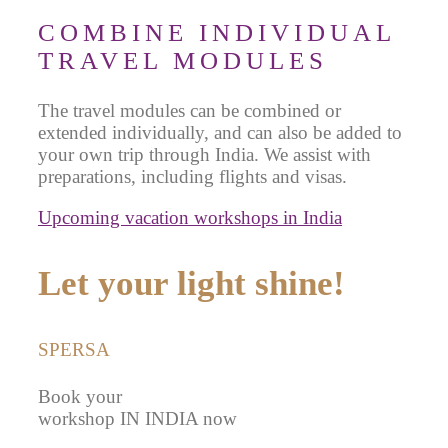
COMBINE INDIVIDUAL
TRAVEL MODULES
The travel modules can be combined or
extended individually, and can also be added to
your own trip through India. We assist with
preparations, including flights and visas.
Upcoming vacation workshops in India
Let your light shine!
SPERSA
Book your
workshop IN INDIA now