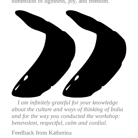
dimension of lightness, joy, and freedom.
I am infinitely grateful for your knowledge
about the culture and ways of thinking of India
and for the way you conducted the workshop:
benevolent, respectful, calm and cordial.
Feedback from Katherina