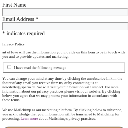
First Name
Email Address
*
*
indicates required
Privacy Policy
art of love will use the information you provide on this form to be in touch with
you and to provide updates and marketing.
I have read the following message
You can change your mind at any time by clicking the unsubscribe link in the
footer of any email you receive from us, or by contacting us at
newsletter@spersa.de
. We will treat your information with respect. For more
information about our privacy practices please visit our website. By clicking
below, you agree that we may process your information in accordance with
these terms.
We use Mailchimp as our marketing platform. By clicking below to subscribe,
you acknowledge that your information will be transferred to Mailchimp for
processing.
Learn more
about Mailchimp's privacy practices.