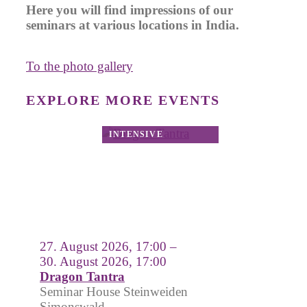
Here you will find impressions of our
seminars at various locations in India.
To the photo gallery
EXPLORE MORE EVENTS
27. August 2026, 17:00 –
30. August 2026, 17:00
Dragon Tantra
Seminar House Steinweiden
Simonswald