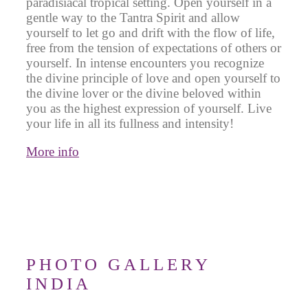
paradisiacal tropical setting. Open yourself in a
gentle way to the Tantra Spirit and allow
yourself to let go and drift with the flow of life,
free from the tension of expectations of others or
yourself. In intense encounters you recognize
the divine principle of love and open yourself to
the divine lover or the divine beloved within
you as the highest expression of yourself. Live
your life in all its fullness and intensity!
More info
PHOTO GALLERY
INDIA