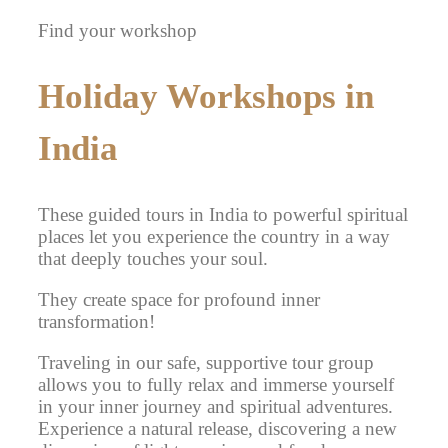
Find your workshop
Holiday Workshops in
India
These guided tours in India to powerful spiritual
places let you experience the country in a way
that deeply touches your soul.
They create space for profound inner
transformation!
Traveling in our safe, supportive tour group
allows you to fully relax and immerse yourself
in your inner journey and spiritual adventures.
Experience a natural release, discovering a new