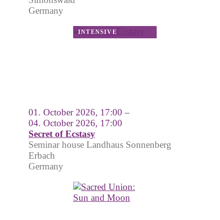
Germany
01. October 2026, 17:00 –
04. October 2026, 17:00
Secret of Ecstasy
Seminar house Landhaus Sonnenberg
Erbach
Germany