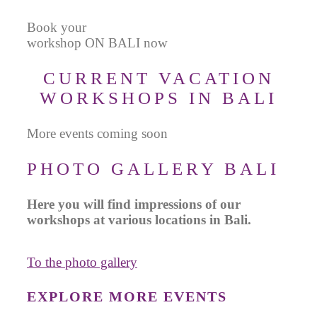
Book your
workshop ON BALI now
CURRENT VACATION
WORKSHOPS IN BALI
More events coming soon
PHOTO GALLERY BALI
Here you will find impressions of our
workshops at various locations in Bali.
To the photo gallery
EXPLORE MORE EVENTS