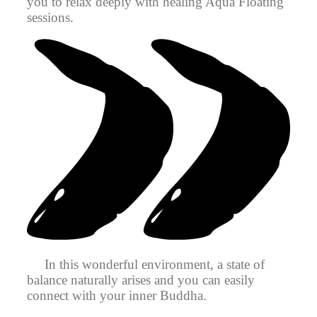
you to relax deeply with healing Aqua Floating
sessions.
In this wonderful environment, a state of
balance naturally arises and you can easily
connect with your inner Buddha.