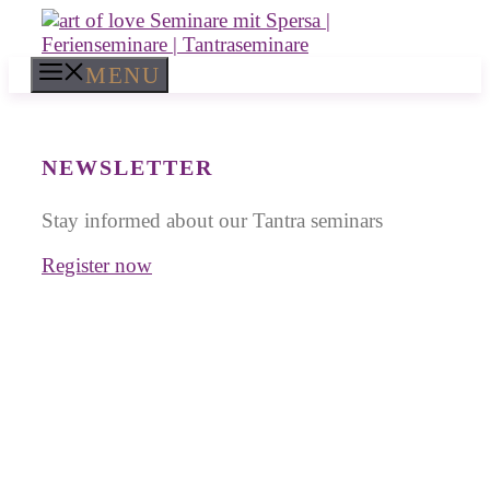
Skip
to
content
MENU
NEWSLETTER
Stay informed about our Tantra seminars
Register now
Tantra Workshops in
Bali
for Singles and Couples