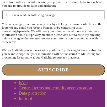
art of love will use the information you provide on this form to be in touch with
you and to provide updates and marketing.
I have read the following message
You can change your mind at any time by clicking the unsubscribe link in the
footer of any email you receive from us, or by contacting us at
newsletter@spersa.de
. We will treat your information with respect. For more
information about our privacy practices please visit our website. By clicking
below, you agree that we may process your information in accordance with
these terms.
We use Mailchimp as our marketing platform. By clicking below to subscribe,
you acknowledge that your information will be transferred to Mailchimp for
processing.
Learn more
about Mailchimp's privacy practices.
FAQ
General terms and conditions/revocation
Data protection
Imprint