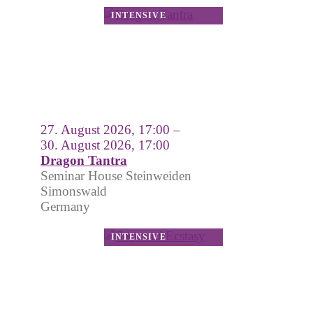
27. August 2026, 17:00 –
30. August 2026, 17:00
Dragon Tantra
Seminar House Steinweiden
Simonswald
Germany