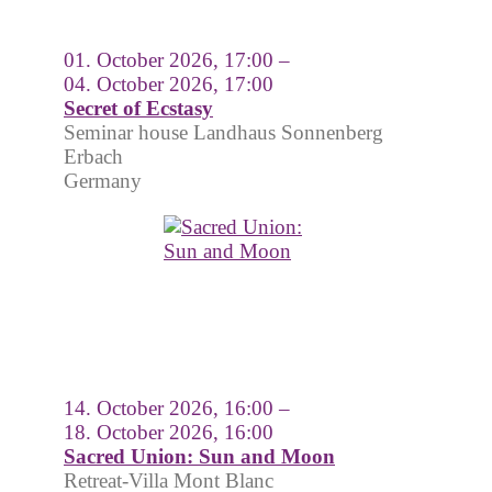
01. October 2026, 17:00 –
04. October 2026, 17:00
Secret of Ecstasy
Seminar house Landhaus Sonnenberg
Erbach
Germany
14. October 2026, 16:00 –
18. October 2026, 16:00
Sacred Union: Sun and Moon
Retreat-Villa Mont Blanc