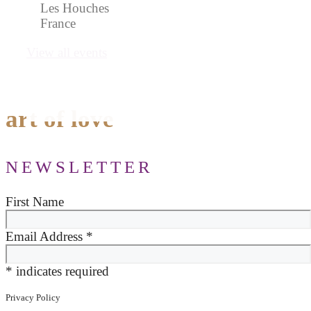
Les Houches
France
View all events
art of love
NEWSLETTER
First Name
Email Address
*
*
indicates required
Privacy Policy