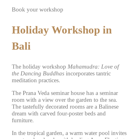
Book your workshop
Holiday Workshop in
Bali
The holiday workshop
Mahamudra: Love of
the Dancing Buddhas
incorporates tantric
meditation practices.
The Prana Veda seminar house has a seminar
room with a view over the garden to the sea.
The tastefully decorated rooms are a Balinese
dream with carved four-poster beds and
furniture.
In the tropical garden, a warm water pool invites