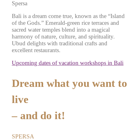
Spersa
Bali is a dream come true, known as the “Island
of the Gods.” Emerald-green rice terraces and
sacred water temples blend into a magical
harmony of nature, culture, and spirituality.
Ubud delights with traditional crafts and
excellent restaurants.
Upcoming dates of vacation workshops in Bali
Dream what you want to
live
– and do it!
SPERSA