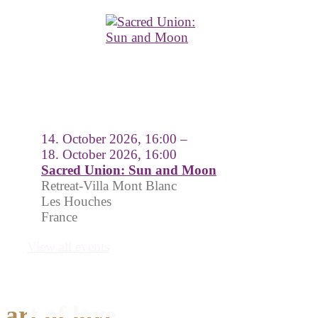
14. October 2026, 16:00 –
18. October 2026, 16:00
Sacred Union: Sun and Moon
Retreat-Villa Mont Blanc
Les Houches
France
View all events
art of love