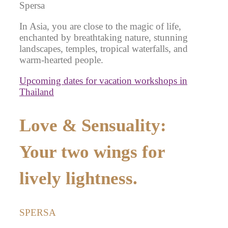
Spersa
In Asia, you are close to the magic of life,
enchanted by breathtaking nature, stunning
landscapes, temples, tropical waterfalls, and
warm-hearted people.
Upcoming dates for vacation workshops in
Thailand
Love & Sensuality:
Your two wings for
lively lightness.
SPERSA