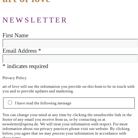
NEWSLETTER
First Name
Email Address
*
*
indicates required
Privacy Policy
art of love will use the information you provide on this form to be in touch with
you and to provide updates and marketing.
I have read the following message
You can change your mind at any time by clicking the unsubscribe link in the
footer of any email you receive from us, or by contacting us at
newsletter@spersa.de
. We will treat your information with respect. For more
information about our privacy practices please visit our website. By clicking
below, you agree that we may process your information in accordance with
these terms.