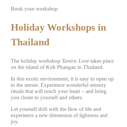
Book your workshop
Holiday Workshops in
Thailand
The holiday workshop
Tantric Love
takes place
on the island of Koh Phangan in Thailand.
In this exotic environment, it is easy to open up
to the senses. Experience wonderful sensory
rituals that will touch your heart – and bring
you closer to yourself and others.
Let yourself drift with the flow of life and
experience a new dimension of lightness and
joy.