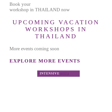
Book your
workshop in THAILAND now
UPCOMING VACATION
WORKSHOPS IN
THAILAND
More events coming soon
EXPLORE MORE EVENTS