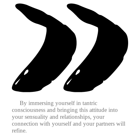
By immersing yourself in tantric
consciousness and bringing this attitude into
your sensuality and relationships, your
connection with yourself and your partners will
refine.