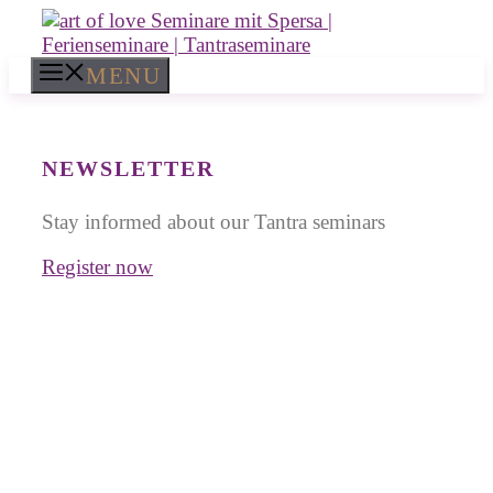
Skip
to
content
MENU
NEWSLETTER
Stay informed about our Tantra seminars
Register now
Tantra Workshops in
Thailand
for Singles and Couples