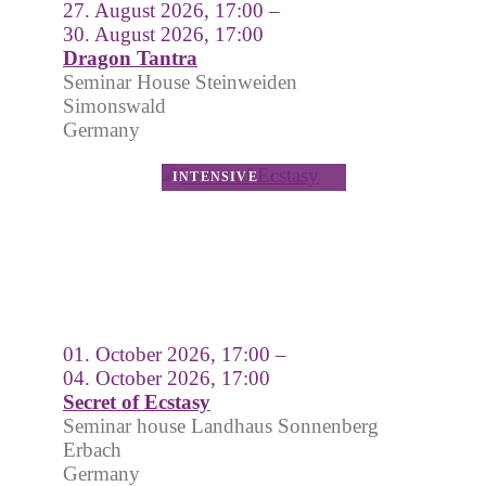
27. August 2026, 17:00 –
30. August 2026, 17:00
Dragon Tantra
Seminar House Steinweiden
Simonswald
Germany
01. October 2026, 17:00 –
04. October 2026, 17:00
Secret of Ecstasy
Seminar house Landhaus Sonnenberg
Erbach
Germany