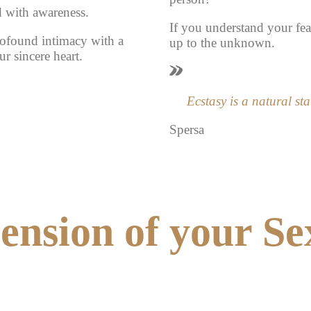
d with awareness.
If you understand your fea
ofound intimacy with a
up to the unknown.
r sincere heart.
Ecstasy is a natural sta
Spersa
nsion of your Se