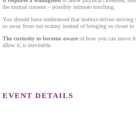
It requires a willingness
to allow physical closeness, nu
the mutual consent – possibly intimate touching.
You should have understood that instinct-driven striving f
us away from our ecstasy instead of bringing us closer to i
The curiosity to become aware
of how you can move fro
allow it, is inevitable.
EVENT DETAILS