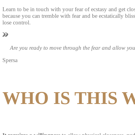
Learn to
be in touch
with your fear
of ecstasy and get clos
because you can tremble with fear and be ecstatically bliss
lose control.
Are you ready to move through the fear and allow your
Spersa
WHO IS THIS 