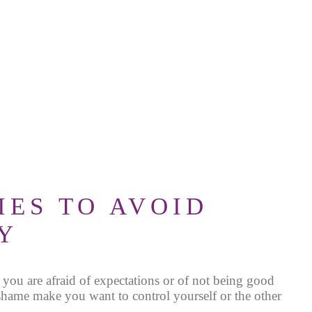
IES TO AVOID
Y
 you are afraid
of expectations or of not being good
hame make you want to control yourself or the other