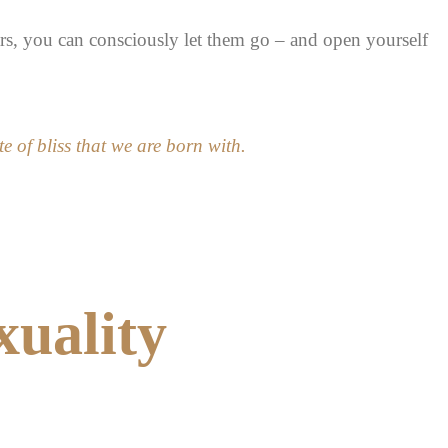
rs, you can consciously let them go – and open yourself
te of bliss that we are born with.
xuality