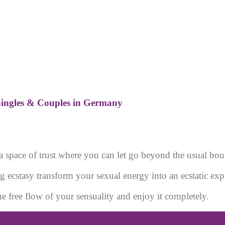
ingles & Couples in Germany
a space of trust where you can let go beyond the usual bou
g ecstasy transform your sexual energy into an ecstatic exp
he free flow of your sensuality and enjoy it completely.