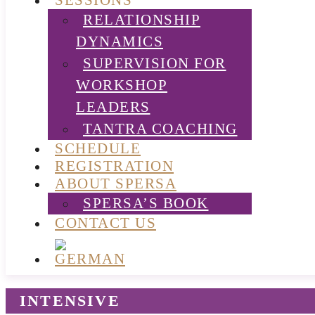
SESSIONS
RELATIONSHIP
DYNAMICS
SUPERVISION FOR
WORKSHOP
LEADERS
TANTRA COACHING
SCHEDULE
REGISTRATION
ABOUT SPERSA
SPERSA’S BOOK
CONTACT US