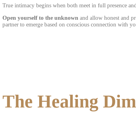
True intimacy begins when
both meet in full presence an
Open yourself to the unknown
and allow honest and pr
partner to emerge based on conscious connection with you
The Healing Dime