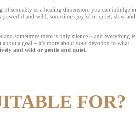
 of sexuality as a healing dimension, you can indulge in
s powerful and wild, sometimes joyful or quiet, slow and
 and sometimes there is only silence – and everything is
ot about a goal – it’s more about your devotion to what
lively and wild or gentle and quiet.
UITABLE FOR?