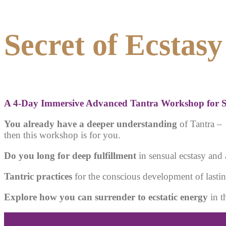
Secret of Ecstasy
A
4-Day Immersive Advanced Tantra Workshop for S
You already have a deeper understanding
of Tantra –
then this workshop is for you.
Do you long for deep fulfillment
in sensual ecstasy and 
Tantric practices
for the conscious development of lastin
Explore how you can surrender to ecstatic energy
in t