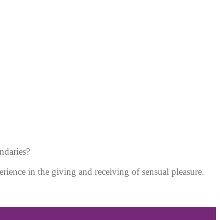
ndaries?
erience in the giving and receiving of sensual pleasure.