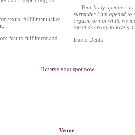
dity and – depending on
Your body openness to 
surrender I am opened to t
or sexual fulfillment takes
orgasm or not while we ma
t.
secret doorway to love´s de
m fear to fulfilment and
David Deida
Reserve your spot now
Venue