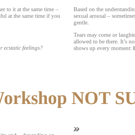
er to it at the same time –
Based on the understanding
ful at the same time if you
sexual arousal – sometime
gentle.
Tears may come or laughter
allowed to be there. It’s n
 ecstatic feelings?
shows up every moment:
Workshop NOT S