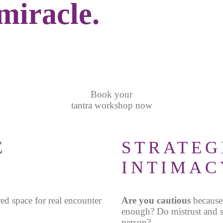
 miracle.
Book your
tantra workshop now
E
STRATEG
INTIMAC
red space for real encounter
Are you cautious
because
enough
?
Do mistrust and s
person?