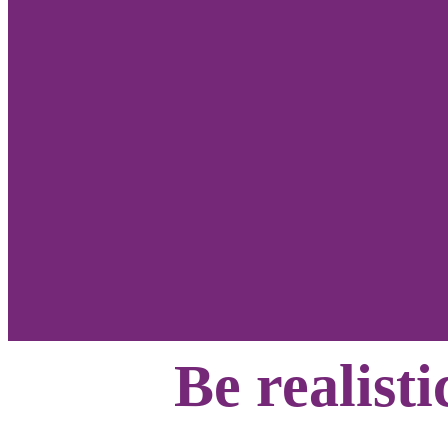
Be realisti