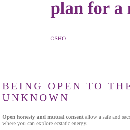
plan for a
OSHO
BEING OPEN TO TH
UNKNOWN
Open honesty and mutual consent
allow a safe and sac
where you can explore ecstatic energy.