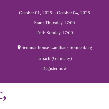
October 01, 2026 – October 04, 2026
Start: Thursday 17:00
End: Sunday 17:00
Seminar house Landhaus Sonnenberg
Erbach (Germany)
Register now
c,