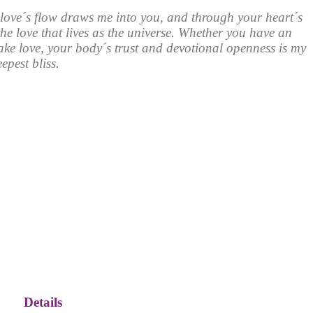
love´s flow draws me into you, and through your heart´s
he love that lives as the universe. Whether you have an
ke love, your body´s trust and devotional openness is my
epest bliss.
Details