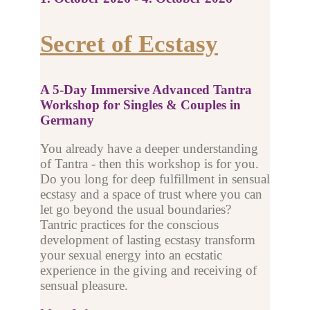
Secret of Ecstasy
A 5-Day Immersive Advanced Tantra
Workshop for Singles & Couples in
Germany
You already have a deeper understanding
of Tantra - then this workshop is for you.
Do you long for deep fulfillment in sensual
ecstasy and a space of trust where you can
let go beyond the usual boundaries?
Tantric practices for the conscious
development of lasting ecstasy transform
your sexual energy into an ecstatic
experience in the giving and receiving of
sensual pleasure.