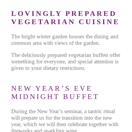
LOVINGLY PREPARED
VEGETARIAN CUISINE
The bright winter garden houses the dining and
common area with views of the garden.
The deliciously prepared vegetarian buffets offer
something for everyone, and special attention is
given to your dietary restrictions.
NEW YEAR’S EVE
MIDNIGHT BUFFET
During the New Year’s seminar, a tantric ritual
will prepare us for the transition into the new
year, which we will then celebrate together with
fireworks and sparkling wine.