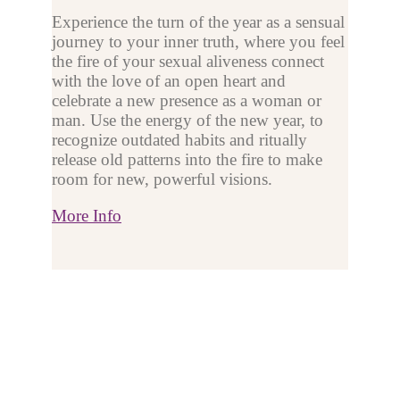
Experience the turn of the year as a sensual
journey to your inner truth, where you feel
the fire of your sexual aliveness connect
with the love of an open heart and
celebrate a new presence as a woman or
man. Use the energy of the new year, to
recognize outdated habits and ritually
release old patterns into the fire to make
room for new, powerful visions.
More Info