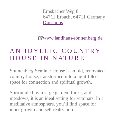
Ernsbacher Weg 8
64711 Erbach, 64711 Germany
Directions
www.landhaus-sonnenberg.de
AN IDYLLIC COUNTRY
HOUSE IN NATURE
Sonnenberg Seminar House is an old, renovated
country house, transformed into a light-filled
space for connection and spiritual growth.
Surrounded by a large garden, forest, and
meadows, it is an ideal setting for seminars. In a
meditative atmosphere, you’ll find space for
inner growth and self-realization.