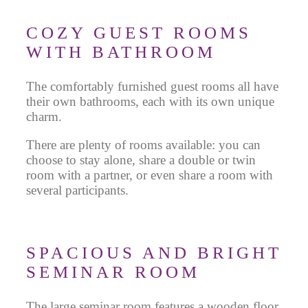
COZY GUEST ROOMS
WITH BATHROOM
The comfortably furnished guest rooms all have
their own bathrooms, each with its own unique
charm.
There are plenty of rooms available: you can
choose to stay alone, share a double or twin
room with a partner, or even share a room with
several participants.
SPACIOUS AND BRIGHT
SEMINAR ROOM
The large seminar room features a wooden floor