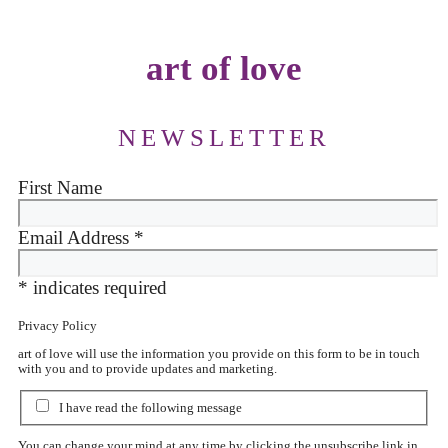
art of love
NEWSLETTER
First Name
Email Address
*
*
indicates required
Privacy Policy
art of love will use the information you provide on this form to be in touch
with you and to provide updates and marketing.
I have read the following message
You can change your mind at any time by clicking the unsubscribe link in