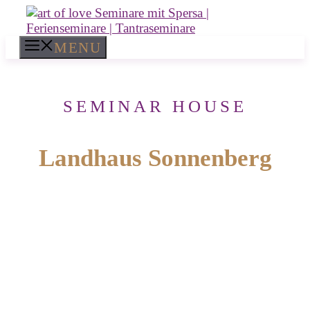
Skip
to
content
MENU
SEMINAR HOUSE
Landhaus Sonnenberg