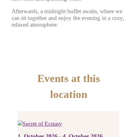
Afterwards, a midnight buffet awaits, where we
can sit together and enjoy the evening in a cozy,
relaxed atmosphere.
Events at this
location
1. October 2026 - 4. October 2026