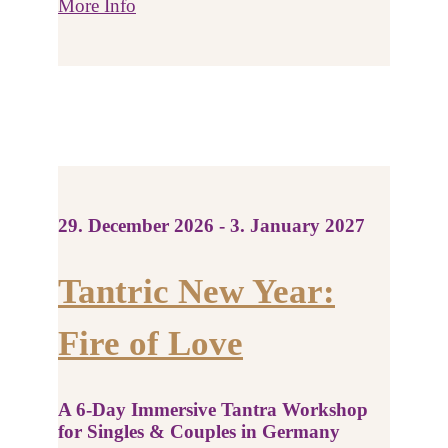
More Info
29. December 2026 - 3. January 2027
Tantric New Year:
Fire of Love
A 6-Day Immersive Tantra Workshop
for Singles & Couples in Germany