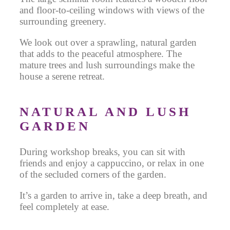
and floor-to-ceiling windows with views of the
surrounding greenery.
We look out over a sprawling, natural garden
that adds to the peaceful atmosphere. The
mature trees and lush surroundings make the
house a serene retreat.
NATURAL AND LUSH
GARDEN
During workshop breaks, you can sit with
friends and enjoy a cappuccino, or relax in one
of the secluded corners of the garden.
It’s a garden to arrive in, take a deep breath, and
feel completely at ease.