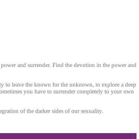
f power and surrender.
Find the devotion in the power and
nity to leave the known for the unknown, to explore a deep
 sometimes you have to surrender completely to your own
gration of the darker sides of our sexuality.