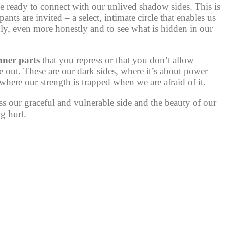
e ready to connect with our unlived shadow sides. This is
nts are invited – a select, intimate circle that enables us
ly, even more honestly and to see what is hidden in our
nner parts
that you repress or that you don’t allow
e out. These are our dark sides, where it’s about power
here our strength is trapped when we are afraid of it.
 our graceful and vulnerable side and the beauty of our
ng hurt.