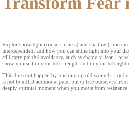
Transform Fear 
Explore how light (consciousness) and shadow (subconsc
interdependent and how you can shine light into your da
still carry painful avoidance, such as shame or fear – or 
show yourself in your full strength and in your full light
This does not happen by opening up old wounds – quite 
is not to inflict additional pain, but to free ourselves from 
deeply spiritual moment when you move from resistance t