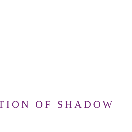
TION OF SHADOW