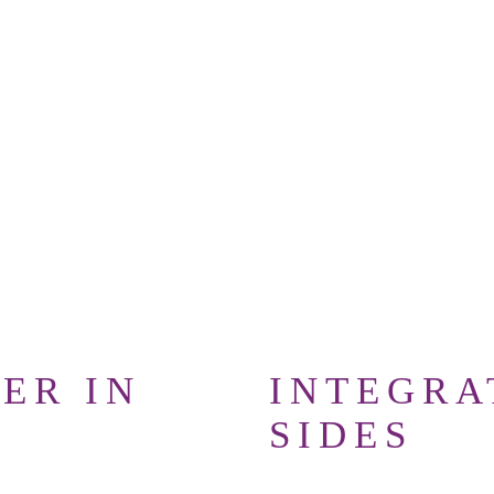
 live.
Book your
ntra workshop now
ER IN
INTEGRA
SIDES