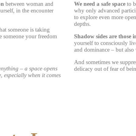
on
between woman and
We need a safe space
to b
urself, in the encounter
why only advanced participa
to explore even more open
depths.
that someone is taking
give someone your freedom
Shadow sides are those i
yourself to consciously liv
and dominance – but also w
And sometimes we suppress
 anything – a space opens
delicacy out of fear of bei
e
, especially when it comes