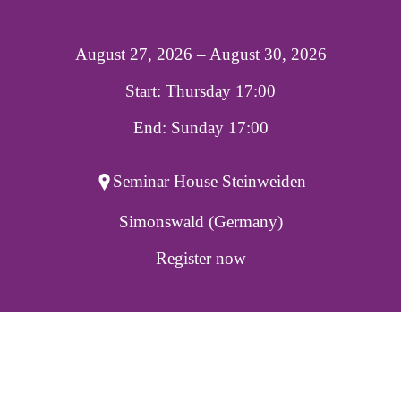
August 27, 2026 – August 30, 2026
Start: Thursday 17:00
End: Sunday 17:00
Seminar House Steinweiden
Simonswald (Germany)
Register now