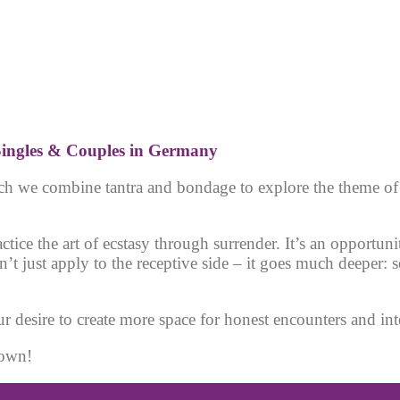
ingles & Couple
s in Germany
hich we combine tantra and bondage to explore the theme o
tice the art of ecstasy through surrender. It’s an opportu
t just apply to the receptive side – it goes much deeper:
r desire to create more space for honest encounters and inte
nown!