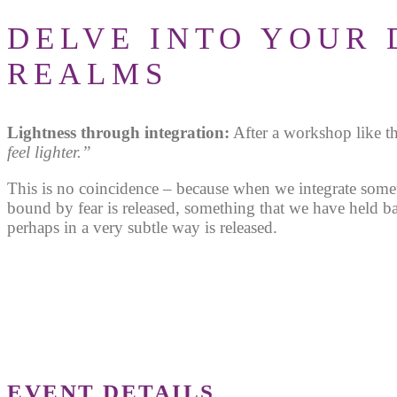
DELVE INTO YOUR 
REALMS
Lightness through integration:
After a workshop like t
feel lighter.”
This is no coincidence – because when we integrate some
bound by fear is released, something that we have held b
perhaps in a very subtle way is released.
EVENT DETAILS