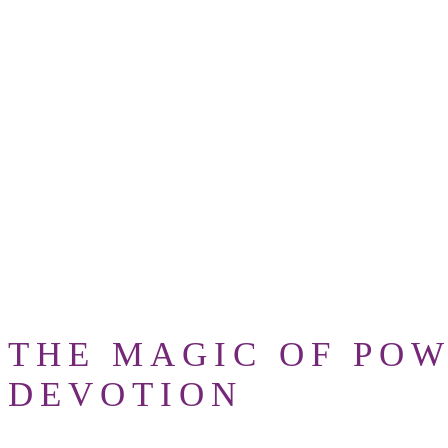
where you fear to
RUMI
ta
THE MAGIC OF POW
DEVOTION