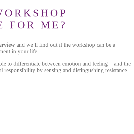
 WORKSHOP
E FOR ME?
terview
and we’ll find out if the workshop can be a
ment in your life.
ble to differentiate between emotion and feeling – and the
al responsibility by sensing and distingushing resistance