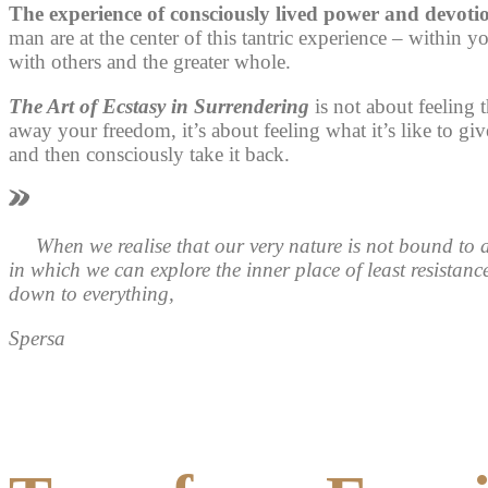
The experience of consciously lived power and devoti
man are at the center of this tantric experience – within yo
with others and the greater whole.
The Art of Ecstasy in Surrendering
is not about feeling 
away your freedom, it’s about feeling what it’s like to 
and then consciously take it back.
When we realise that our very nature is not bound to
in which we can explore the
inner place of least resistanc
down to everything,
Spersa