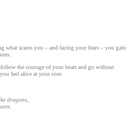
g what scares you – and facing your fears – you gain
ures.
follow the courage of your heart and go without
ou feel alive at your core.
like dragons,
ures.