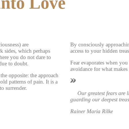
into Love
iousness) are
By consciously approachin
rk sides, which perhaps
access to your hidden treas
where you do not dare to
Fear evaporates when you 
 due to doubt.
avoidance for what makes y
the opposite: the approach
old patterns of pain. It is a
o surrender.
Our greatest fears are 
guarding our deepest treas
Rainer Maria Rilke