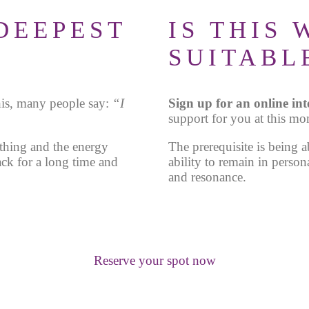
DEEPEST
IS THIS
SUITABL
his, many people say:
“I
Sign up for an online in
support for you at this mo
thing and the energy
The prerequisite is being a
ack for a long time and
ability to remain in person
and resonance.
Reserve your spot now