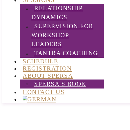
SESSIONS
RELATIONSHIP
DYNAMICS
SUPERVISION FOR
WORKSHOP
LEADERS
TANTRA COACHING
SCHEDULE
REGISTRATION
ABOUT SPERSA
SPERSA’S BOOK
CONTACT US