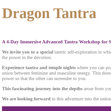
Dragon Tantra
A 4
-Day Immersive Advanced Tantra Workshop for S
We invite you to a special
tantric self-exploration in w
the power in the devotion
.
Experience tantra and temple nights
where you can prac
union between feminine and masculine energy. This doesn’
power so that the other can surrender to you.
This fascinating journey into the depths
arose from you
We are looking forward
to this adventure into the unk