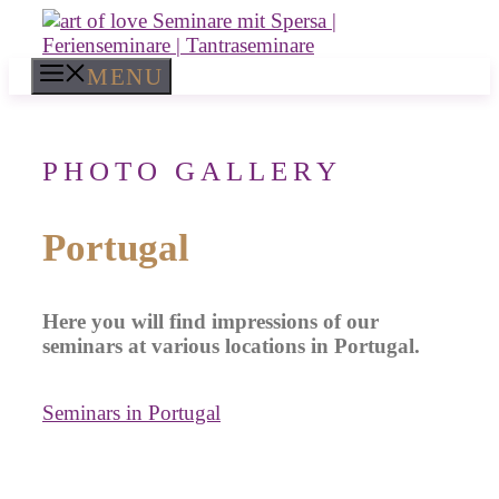
Skip
to
content
MENU
PHOTO GALLERY
Portugal
Here you will find impressions of our
seminars at various locations in Portugal.
Seminars in Portugal