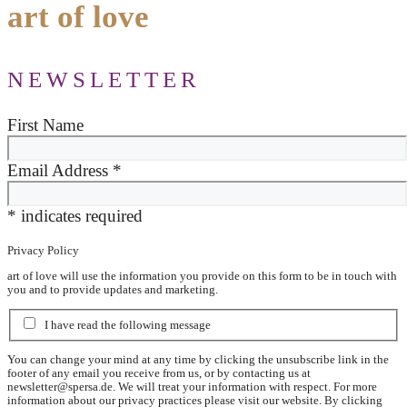
art of love
NEWSLETTER
First Name
Email Address
*
*
indicates required
Privacy Policy
art of love will use the information you provide on this form to be in touch with
you and to provide updates and marketing.
I have read the following message
You can change your mind at any time by clicking the unsubscribe link in the
footer of any email you receive from us, or by contacting us at
newsletter@spersa.de
. We will treat your information with respect. For more
information about our privacy practices please visit our website. By clicking